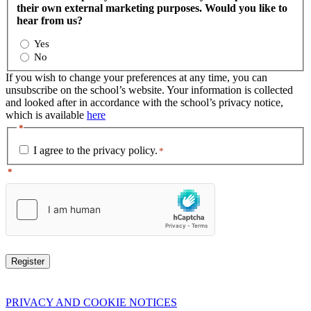
their own external marketing purposes. Would you like to
hear from us?
Yes
No
If you wish to change your preferences at any time, you can
unsubscribe on the school’s website. Your information is collected
and looked after in accordance with the school’s privacy notice,
which is available
here
*
I agree to the privacy policy.
*
*
PRIVACY AND COOKIE NOTICES