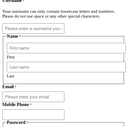
Username
*
Your username can only contain lowercase letters and numbers.
Please do not use space or any other special characters.
Name
*
First
Last
Email
*
Mobile Phone
*
Password
*