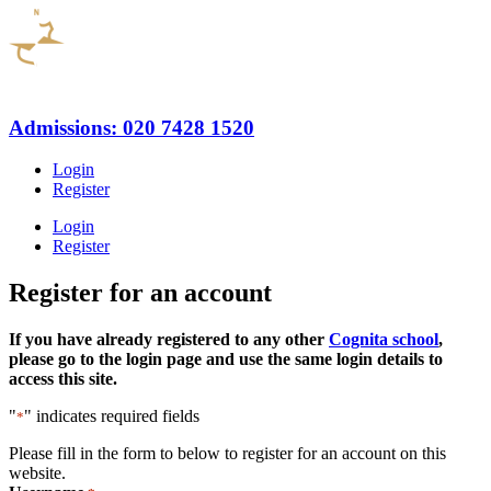
Admissions: 020 7428 1520
Login
Register
Login
Register
Register for an account
If you have already registered to any other
Cognita school
,
please go to the login page and use the same login details to
access this site.
"
" indicates required fields
*
Please fill in the form to below to register for an account on this
website.