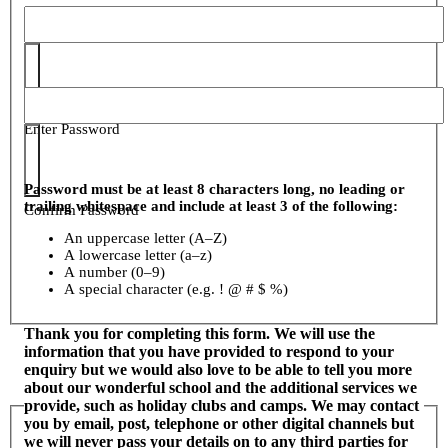
Enter Password
Password must be at least 8 characters long, no leading or
trailing whitespace and include at least 3 of the following:
Confirm Password
An uppercase letter (A–Z)
A lowercase letter (a–z)
A number (0–9)
A special character (e.g. ! @ # $ %)
Thank you for completing this form. We will use the
information that you have provided to respond to your
enquiry but we would also love to be able to tell you more
about our wonderful school and the additional services we
provide, such as holiday clubs and camps. We may contact
you by email, post, telephone or other digital channels but
we will never pass your details on to any third parties for