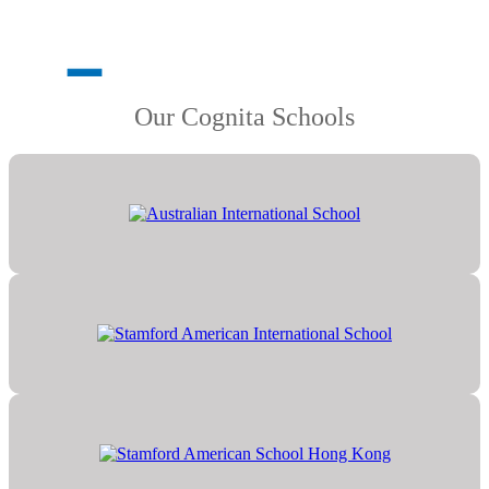
Our Cognita Schools