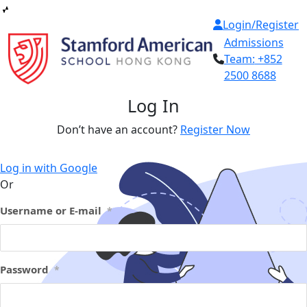
Skip
Login/Register
to
Admissions
content
Team:
+852
2500 8688
Log In
Don’t have an account?
Register Now
Log in with Google
Or
Username or E-mail
*
Password
*