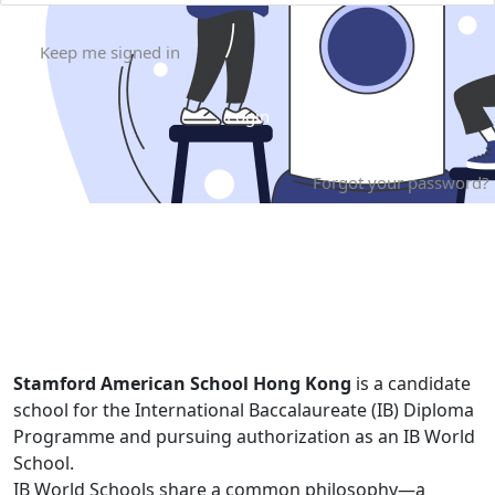
Keep me signed in
Forgot your password?
Stamford American School Hong Kong
is a candidate
school for the International Baccalaureate (IB) Diploma
Programme and pursuing authorization as an IB World
School.
IB World Schools share a common philosophy—a