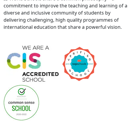
commitment to improve the teaching and learning of a
diverse and inclusive community of students by
delivering challenging, high quality programmes of
international education that share a powerful vision.
General Privacy Notice & Cookie Policy