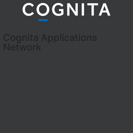
Cognita Applications
Network